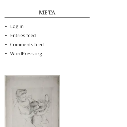
META
Log in
Entries feed
Comments feed
WordPress.org