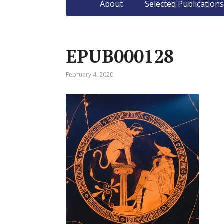
About
Selected Publications
EPUB000128
February 4, 2020