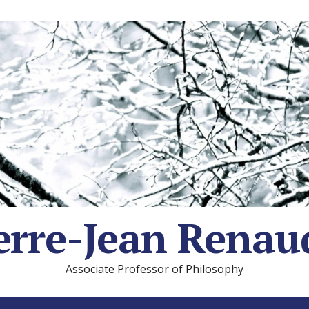
erre-Jean Renau
Associate Professor of Philosophy