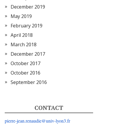
December 2019
May 2019
February 2019
April 2018
March 2018
December 2017
October 2017
October 2016
September 2016
CONTACT
pierre-jean.renaudie@univ-lyon3.fr