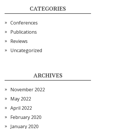
CATEGORIES
Conferences
Publications
Reviews
Uncategorized
ARCHIVES
November 2022
May 2022
April 2022
February 2020
January 2020