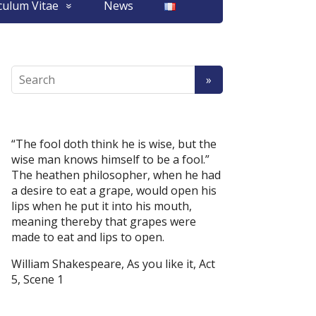
culum Vitae
News
“The fool doth think he is wise, but the
wise man knows himself to be a fool.”
The heathen philosopher, when he had
a desire to eat a grape, would open his
lips when he put it into his mouth,
meaning thereby that grapes were
made to eat and lips to open.
William Shakespeare, As you like it, Act
5, Scene 1