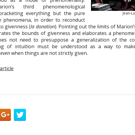
tood as a mode of phenomenality.
arion’s third phenomenological
bracketing everything but the pure
Jean-L
the phenomena, in order to reconduct
 to givenness (
la donation
). Pointing out the limits of Marion
rates the bounds of givenness and elaborates a phenomeno
es not need to presuppose a generalization of the con
ing of intuition must be understood as a way to mak
e
even
when things are not strictly given.
article