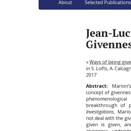
About
Selected Publications
Jean-Lu
Givenne
«
Ways of being giv
in S. Lofts, A. Calcag
2017
Abstract:
Marion’s
concept of givennes
phenomenologica
breakthrough of 
Investigations
, Mari
not deal with the giv
given is given, an