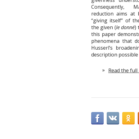
givenness unders
Consequently, M
reduction aims at 
“giving itself” of 
the given (
le donné
)
this paper demonst
phenomena that do
Husserl’s broaden
description possibl
Read the full 