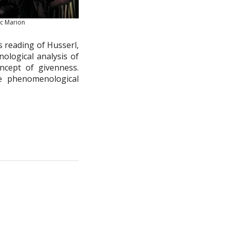
uc Marion
’s reading of Husserl,
logical analysis of
cept of givenness.
e phenomenological