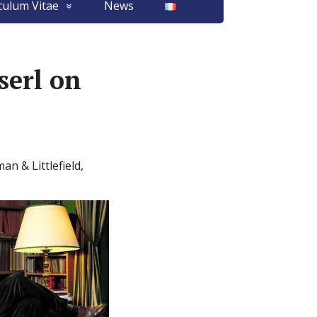
culum Vitae
News
erl on
n & Littlefield,