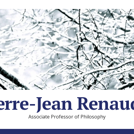
erre-Jean Renau
Associate Professor of Philosophy