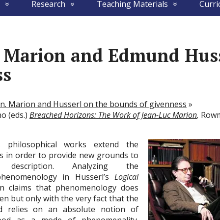
Research
Teaching Materials
Curri
c Marion and Edmund Huss
ss
en. Marion and Husserl on the bounds of givenness
»
no (eds.)
Breached Horizons: The Work of Jean-Luc Marion
,
Rowma
 philosophical works extend the
s in order to provide new grounds to
l description. Analyzing the
phenomenology in Husserl’s
Logical
on claims that phenomenology does
en but only with the very fact that the
d relies on an absolute notion of