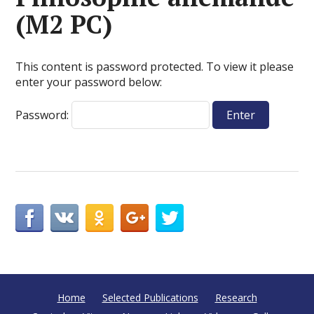
(M2 PC)
This content is password protected. To view it please
enter your password below:
Password:
Home
Selected Publications
Research