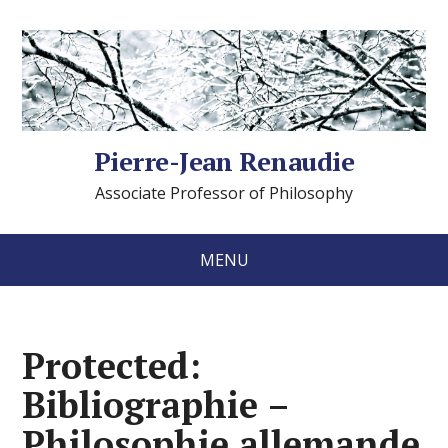
Pierre-Jean Renaudie
Associate Professor of Philosophy
MENU
Protected:
Bibliographie –
Philosophie allemande