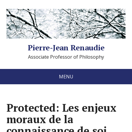
Pierre-Jean Renaudie
Associate Professor of Philosophy
MENU
Protected: Les enjeux
moraux de la
connaissance de soi