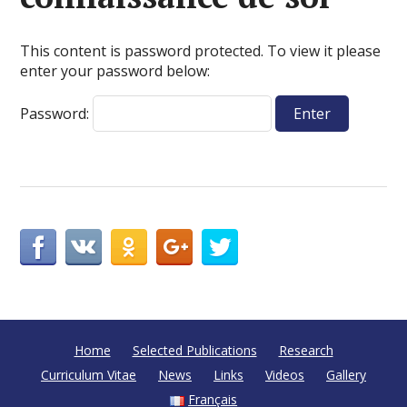
This content is password protected. To view it please
enter your password below:
Password:
Home
Selected Publications
Research
Curriculum Vitae
News
Links
Videos
Gallery
Français