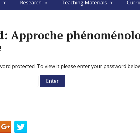
Research
Teaching Materials
Curri
ed: Approche phénoménolo
e
word protected. To view it please enter your password belo