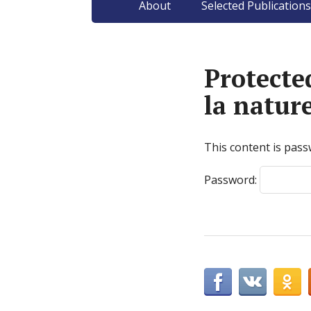
About
Selected Publications
Protect
la natur
This content is pass
Password: