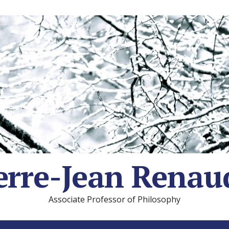
erre-Jean Renau
Associate Professor of Philosophy