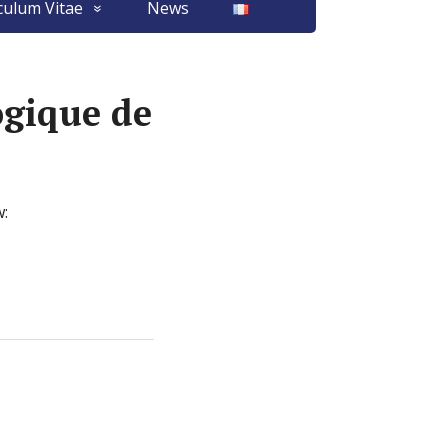
culum Vitae
News
gique de
w: