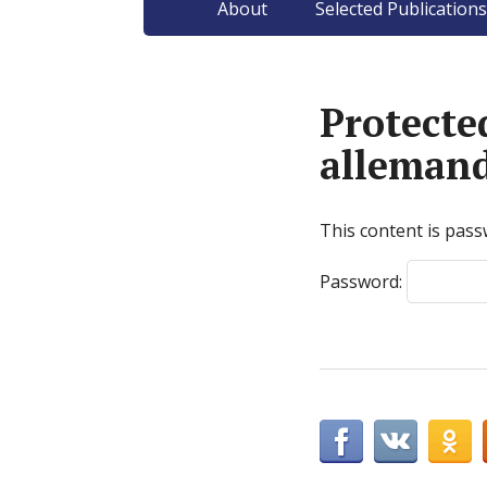
About
Selected Publications
Protecte
alleman
This content is pass
Password: