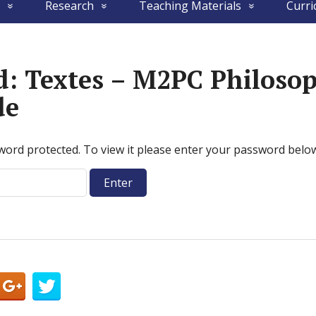
Research
Teaching Materials
Curri
d: Textes – M2PC Philoso
de
word protected. To view it please enter your password belo