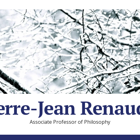
erre-Jean Renau
Associate Professor of Philosophy