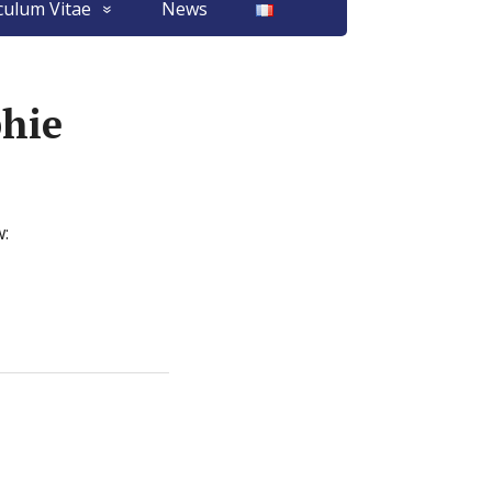
culum Vitae
News
phie
w: