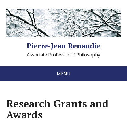
Pierre-Jean Renaudie
Associate Professor of Philosophy
MENU
Research Grants and
Awards