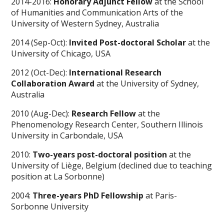
2014-2016:
Honorary Adjunct Fellow
at the School
of Humanities and Communication Arts of the
University of Western Sydney, Australia
2014 (Sep-Oct):
Invited Post-doctoral Scholar
at the
University of Chicago, USA
2012 (Oct-Dec):
International Research
Collaboration Award
at the University of Sydney,
Australia
2010 (Aug-Dec):
Research Fellow
at the
Phenomenology Research Center, Southern Illinois
University in Carbondale, USA
2010:
Two-years post-doctoral position
at the
University of Liège, Belgium (declined due to teaching
position at La Sorbonne)
2004:
Three-years PhD Fellowship
at Paris-
Sorbonne University