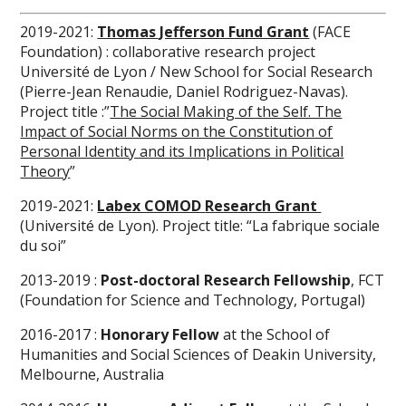
2019-2021:
Thomas Jefferson Fund Grant
(FACE
Foundation) : collaborative research project
Université de Lyon / New School for Social Research
(Pierre-Jean Renaudie, Daniel Rodriguez-Navas).
Project title :”
The Social Making of the Self. The
Impact of Social Norms on the Constitution of
Personal Identity and its Implications in Political
Theory
”
2019-2021:
Labex COMOD
Research Grant
(Université de Lyon). Project title: “La fabrique sociale
du soi”
2013-2019 :
Post-doctoral Research Fellowship
, FCT
(Foundation for Science and Technology, Portugal)
2016-2017 :
Honorary Fellow
at the School of
Humanities and Social Sciences of Deakin University,
Melbourne, Australia