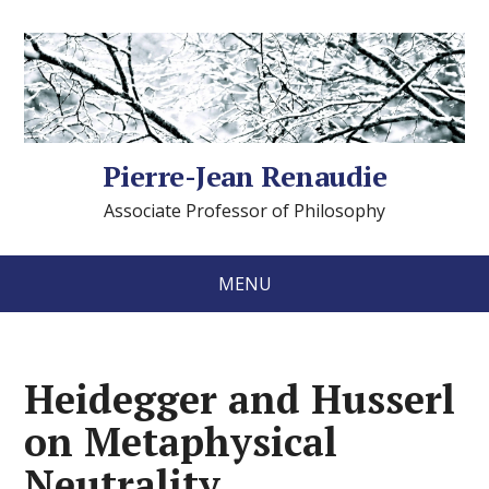
Pierre-Jean Renaudie
Associate Professor of Philosophy
MENU
Heidegger and Husserl
on Metaphysical
Neutrality