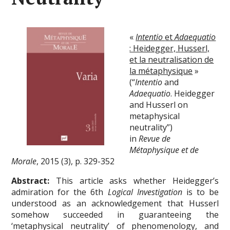
«
Intentio
et
Adaequatio
: Heidegger, Husserl,
et la neutralisation de
la métaphysique
»
(“
Intentio
and
Adaequatio
. Heidegger
and Husserl on
metaphysical
neutrality”)
in
Revue de
Métaphysique et de
Morale
, 2015 (3), p. 329-352
Abstract:
This article asks whether Heidegger’s
admiration for the 6th
Logical Investigation
is to be
understood as an acknowledgement that Husserl
somehow succeeded in guaranteeing the
‘metaphysical neutrality’ of phenomenology, and