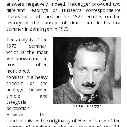
answers negatively. Indeed, Heidegger provided two
different readings of Husserl’s correspondence
theory of truth, first in his 1925 lectures on the
history of the concept of time, then in his last
seminar in Zahringen in 1973.
The analysis of the
1973 seminar,
which is the most
well known and the
most often
mentioned,
consists in a heavy
criticism of the
analogy between
simple and
categorial
Martin Heidegger
perception.
However, this
criticism misses the originality of Husserl’s use of the
concept of analogy in the last section of the 6th