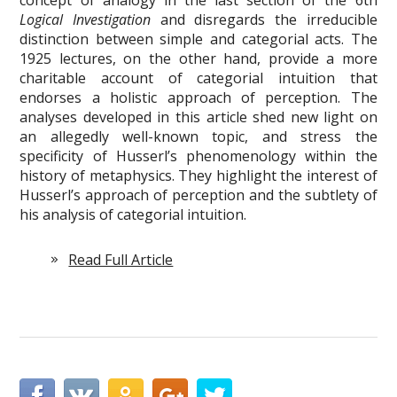
Logical Investigation
and disregards the irreducible
distinction between simple and categorial acts. The
1925 lectures, on the other hand, provide a more
charitable account of categorial intuition that
endorses a holistic approach of perception. The
analyses developed in this article shed new light on
an allegedly well-known topic, and stress the
specificity of Husserl’s phenomenology within the
history of metaphysics. They highlight the interest of
Husserl’s approach of perception and the subtlety of
his analysis of categorial intuition.
Read Full Article