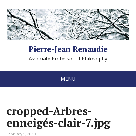
Pierre-Jean Renaudie
Associate Professor of Philosophy
MENU
cropped-Arbres-
enneigés-clair-7.jpg
February 1, 2020