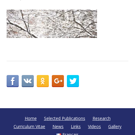
Home
Selected Publications
Research
Curriculum Vitae
News
Links
Videos
Gallery
Français