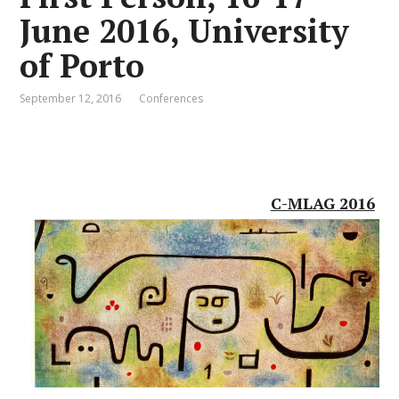
June 2016, University
of Porto
September 12, 2016
Conferences
C-MLAG 2016