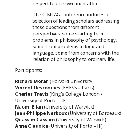
respect to one own mental life.
The C-MLAG conference includes a
selection of leading scholars addressing
these questions from different
perspectives: some starting from
problems in philosophy of psychology,
some from problems in logic and
language, some from concerns with the
relation of philosophy to ordinary life.
Participants:
Richard Moran
(Harvard University)
Vincent Descombes
(EHESS – Paris)
Charles Travis
(King’s College London /
University of Porto – IF)
Naomi Eilan
(University of Warwick)
Jean-Philippe Narboux
(University of Bordeaux)
Quassim Cassam
(University of Warwick)
Anna Ciaunica
(University of Porto – IF)