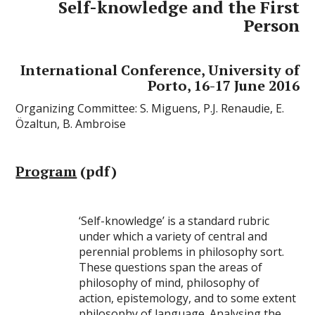
Self-knowledge and the First
Person
International Conference, University of
Porto, 16-17 June 2016
Organizing Committee: S. Miguens, P.J. Renaudie, E.
Özaltun, B. Ambroise
Program
(pdf)
‘Self-knowledge’ is a standard rubric
under which a variety of central and
perennial problems in philosophy sort.
These questions span the areas of
philosophy of mind, philosophy of
action, epistemology, and to some extent
philosophy of language. Analysing the