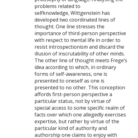
problems related to
selfknowledge, Wittgenstein has
developed two coordinated lines of
thought. One line stresses the
importance of third-person perspective
with respect to mental life in order to
resist introspectionism and discard the
illusion of inscrutability of other minds.
The other line of thought meets Frege’s
idea according to which, in ordinary
forms of self-awareness, one is
presented to oneself as one is
presented to no other. This conception
affords first-person perspective a
particular status, not by virtue of
special access to some specific realm of
facts over which one allegedly exercises
expertise, but rather by virtue of the
particular kind of authority and
authorship one claims to enjoy with