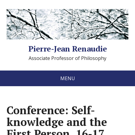
Pierre-Jean Renaudie
Associate Professor of Philosophy
MENU
Conference: Self-
knowledge and the
First Person, 16-17