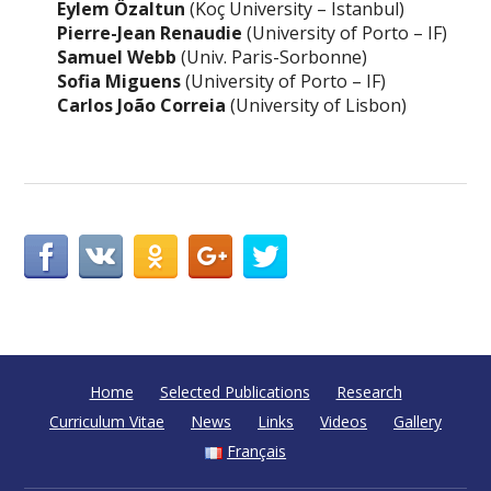
Eylem Özaltun
(Koç University – Istanbul)
Pierre-Jean Renaudie
(University of Porto – IF)
Samuel Webb
(Univ. Paris-Sorbonne)
Sofia Miguens
(University of Porto – IF)
Carlos João Correia
(University of Lisbon)
Home
Selected Publications
Research
Curriculum Vitae
News
Links
Videos
Gallery
Français